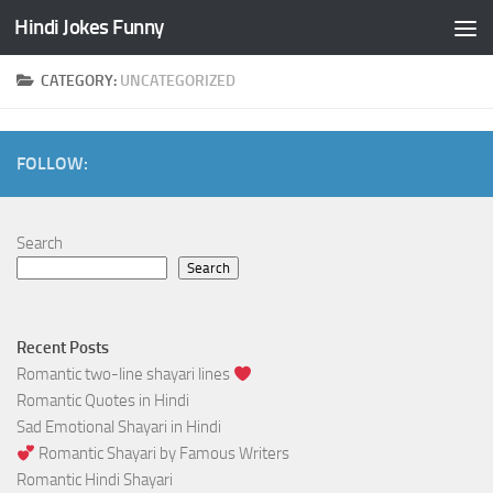
Hindi Jokes Funny
Skip to content
CATEGORY:
UNCATEGORIZED
FOLLOW:
Search
Search
Recent Posts
Romantic two-line shayari lines
Romantic Quotes in Hindi
Sad Emotional Shayari in Hindi
Romantic Shayari by Famous Writers
Romantic Hindi Shayari