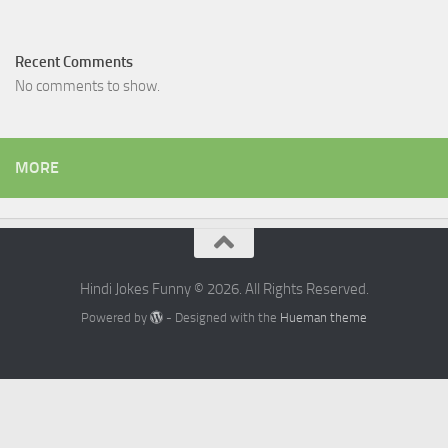
Recent Comments
No comments to show.
MORE
Hindi Jokes Funny © 2026. All Rights Reserved.
Powered by
- Designed with the
Hueman theme