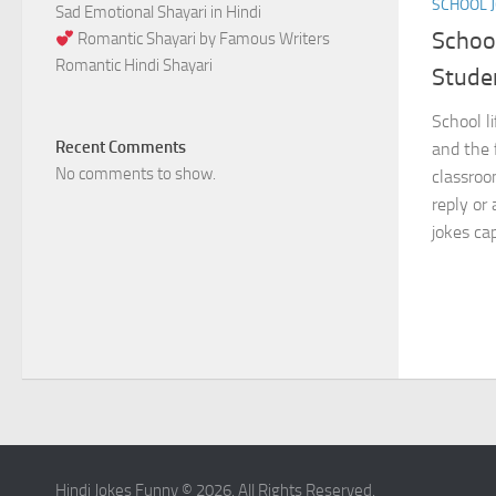
SCHOOL 
Sad Emotional Shayari in Hindi
Schoo
Romantic Shayari by Famous Writers
Romantic Hindi Shayari
Stude
School li
Recent Comments
and the 
No comments to show.
classro
reply or
jokes cap
Hindi Jokes Funny © 2026. All Rights Reserved.