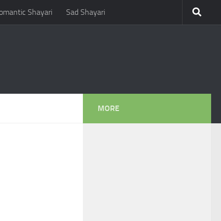
omantic Shayari
Sad Shayari
MORE