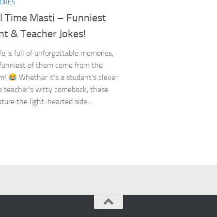
JOKES
l Time Masti – Funniest
nt & Teacher Jokes!
fe is full of unforgettable memories,
funniest of them come from the
om!
Whether it’s a student’s clever
 a teacher’s witty comeback, these
ture the light-hearted side...