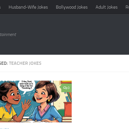
s
Husband-Wife Jokes
Bollywood Jokes
Adult Jokes
R
rtainment
GED:
TEACHER JOKES
0